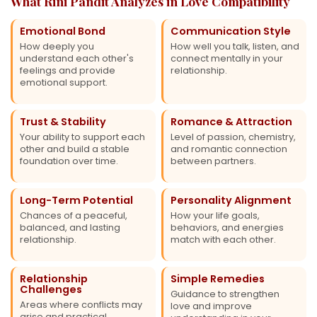
What Rini Pandit Analyzes in Love Compatibility
Emotional Bond
Communication Style
How deeply you
How well you talk, listen, and
understand each other's
connect mentally in your
feelings and provide
relationship.
emotional support.
Trust & Stability
Romance & Attraction
Your ability to support each
Level of passion, chemistry,
other and build a stable
and romantic connection
foundation over time.
between partners.
Long-Term Potential
Personality Alignment
Chances of a peaceful,
How your life goals,
balanced, and lasting
behaviors, and energies
relationship.
match with each other.
Relationship
Simple Remedies
Challenges
Guidance to strengthen
Areas where conflicts may
love and improve
arise and practical