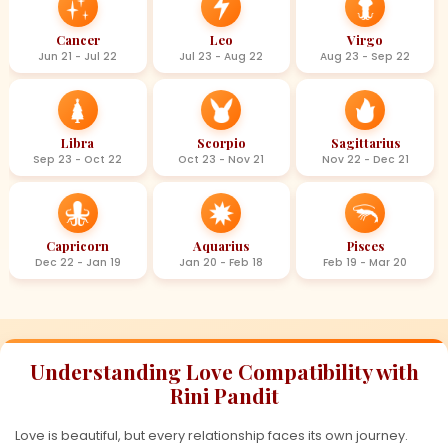
Cancer
Leo
Virgo
Jun 21 - Jul 22
Jul 23 - Aug 22
Aug 23 - Sep 22
Libra
Scorpio
Sagittarius
Sep 23 - Oct 22
Oct 23 - Nov 21
Nov 22 - Dec 21
Capricorn
Aquarius
Pisces
Dec 22 - Jan 19
Jan 20 - Feb 18
Feb 19 - Mar 20
Understanding Love Compatibility with
Rini Pandit
Love is beautiful, but every relationship faces its own journey.