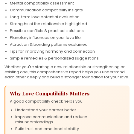
Mental compatibility assessment
Communication compatibility insights
Long-term love potential evaluation
Strengths of the relationship highlighted
Possible conflicts & practical solutions
Planetary influences on your love life
Attraction & bonding patterns explained
Tips for improving harmony and connection
Simple remedies & personalized suggestions
Whether you're starting a new relationship or strengthening an
existing one, this comprehensive report helps you understand
each other deeply and build a stronger foundation for your love.
Why Love Compatibility Matters
A good compatibility check helps you:
Understand your partner better
❤
Improve communication and reduce
misunderstandings
Build trust and emotional stability