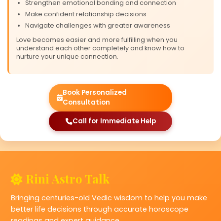
Strengthen emotional bonding and connection
Make confident relationship decisions
Navigate challenges with greater awareness
Love becomes easier and more fulfilling when you
understand each other completely and know how to
nurture your unique connection.
Book Personalized
Consultation
Call for Immediate Help
❤
Rini Astro Talk
Bringing centuries-old Vedic wisdom to help you make
better life decisions through accurate horoscope
readings and expert guidance.