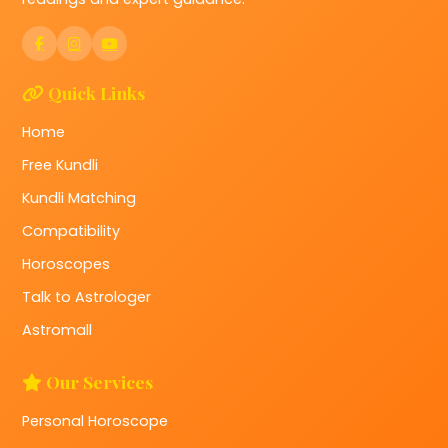
Quick Links
Home
Free Kundli
Kundli Matching
Compatibility
Horoscopes
Talk to Astrologer
Astromall
Our Services
Personal Horoscope