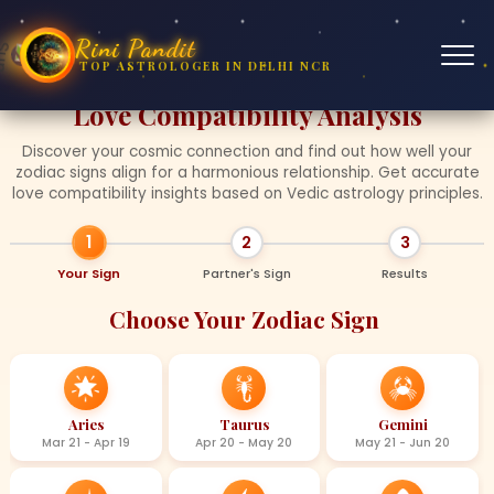
Rini Pandit
TOP ASTROLOGER IN DELHI NCR
❤
❤
❤
❤
❤
Love Compatibility Analysis
Discover your cosmic connection and find out how well your
zodiac signs align for a harmonious relationship. Get accurate
love compatibility insights based on Vedic astrology principles.
1
2
3
Your Sign
Partner's Sign
Results
Choose Your Zodiac Sign
Aries
Taurus
Gemini
Mar 21 - Apr 19
Apr 20 - May 20
May 21 - Jun 20