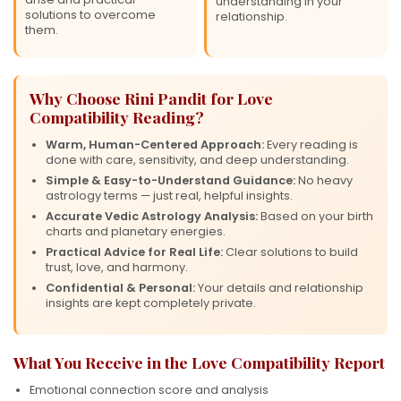
understanding in your
solutions to overcome
relationship.
them.
Why Choose Rini Pandit for Love
Compatibility Reading?
Warm, Human-Centered Approach:
Every reading is
done with care, sensitivity, and deep understanding.
Simple & Easy-to-Understand Guidance:
No heavy
astrology terms — just real, helpful insights.
Accurate Vedic Astrology Analysis:
Based on your birth
charts and planetary energies.
Practical Advice for Real Life:
Clear solutions to build
trust, love, and harmony.
Confidential & Personal:
Your details and relationship
insights are kept completely private.
What You Receive in the Love Compatibility Report
Emotional connection score and analysis