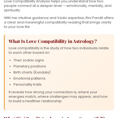
Love Compatibility Analysis helps you understand how two
people connect at a deeper level — emotionally, mentally, and
spiritually.
With her intuitive guidance and Vedic expertise, Rini Pandit offers
a clear and meaningful compatibility reading that brings clarity
to your love life.
What Is Love Compatibility in Astrology?
Love compatibility is the study of how two individuals relate
to each other based on:
Their zodiac signs
Planetary positions
Birth charts (Kundalis)
Emotional patterns
Personality traits
It reveals how strong your connection is, where your
energies match, where challenges may appear, and how
to build a healthier relationship.